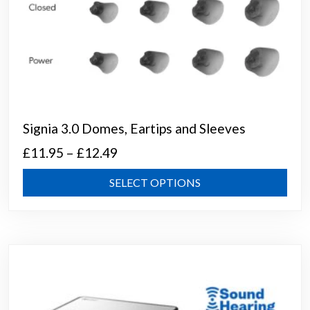
Signia 3.0 Domes, Eartips and Sleeves
Price
£
11.95
–
£
12.49
range:
This
SELECT OPTIONS
£11.95
prod
through
has
mult
£12.49
varia
The
opti
may
be