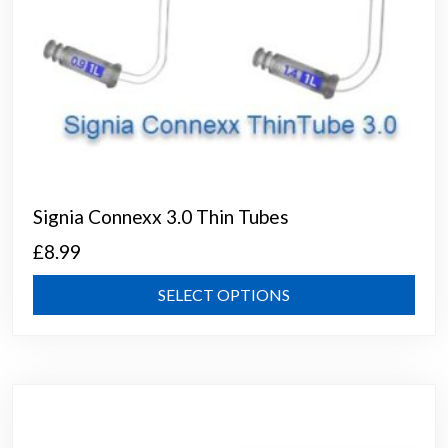
Signia Connexx 3.0 Thin Tubes
£
8.99
This
SELECT OPTIONS
prod
has
mult
varia
The
opti