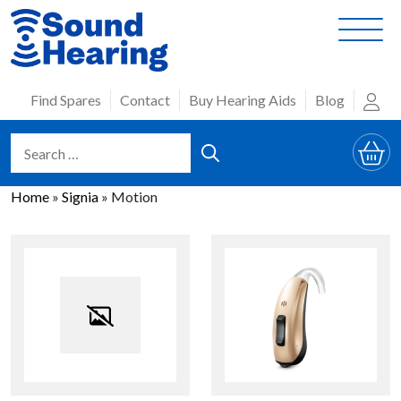
Skip
to
content
Find Spares
Contact
Buy Hearing Aids
Blog
Home
»
Signia
»
Motion