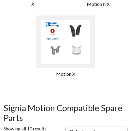
X
Motion NX
Motion X
Signia Motion Compatible Spare
Parts
Showing all 10 results