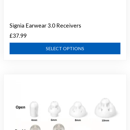
Signia Earwear 3.0 Receivers
£
37.99
This
SELECT OPTIONS
prod
has
mult
varia
The
opti
may
be
chos
on
the
prod