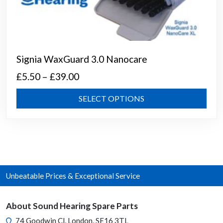
Signia WaxGuard 3.0 Nanocare
Price
£
5.50
–
£
39.00
range:
This
SELECT OPTIONS
£5.50
prod
through
has
mult
£39.00
varia
The
opti
Unbeatable Prices & Exceptional Service
may
be
chos
About Sound Hearing Spare Parts
on
74 Goodwin Cl, London, SE16 3TL