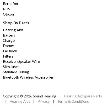
Bernafon
NHS
Oticon
Shop By Parts
Hearing Aids
Battery
Charger
Domes
Ear hook
Filters
Receiver/Speaker Wire
Slim tubes
Standard Tubing
Bluetooth Wireless Accessories
Copyright © 2023 Sound Hearing
|
Hearing Aid Spare Parts
|
Hearing Aids
|
Privacy
|
Terms & Conditions