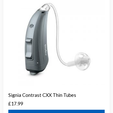
may
be
chos
on
the
prod
page
Signia Contrast CXX Thin Tubes
£
17.99
This