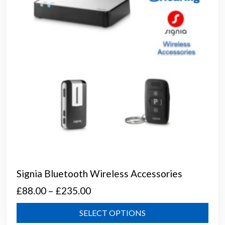
chos
on
the
prod
page
Signia Bluetooth Wireless Accessories
Price
£
88.00
–
£
235.00
range:
This
SELECT OPTIONS
£88.00
prod