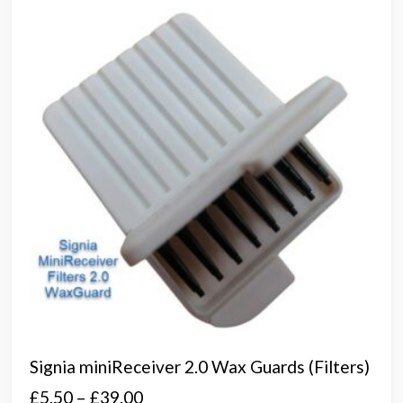
opti
may
be
chos
on
the
prod
page
Signia miniReceiver 2.0 Wax Guards (Filters)
Price
£
5.50
–
£
39.00