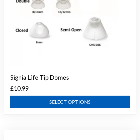
page
Signia Life Tip Domes
£
10.99
This
SELECT OPTIONS
prod
has
mult
varia
The