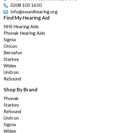
the
0208 103 1650
prod
Info@soundhearing.org
page
Find My Hearing Aid
NHS Hearing Aids
Phonak Hearing Aids
Signia
Oticon
Bernafon
Starkey
Widex
Unitron
ReSound
Shop By Brand
Phonak
Starkey
ReSound
Unitron
Signia
Widex