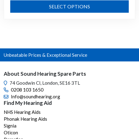
range:
This
SELECT OPTIONS
£1.99
prod
through
has
mult
£17.99
varia
The
opti
Unbeatable Prices & Exceptional Service
may
be
chos
About Sound Hearing Spare Parts
on
74 Goodwin Cl, London, SE16 3TL
the
0208 103 1650
prod
Info@soundhearing.org
page
Find My Hearing Aid
NHS Hearing Aids
Phonak Hearing Aids
Signia
Oticon