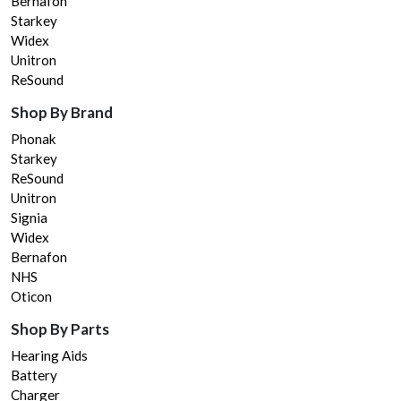
Bernafon
Starkey
Widex
Unitron
ReSound
Shop By Brand
Phonak
Starkey
ReSound
Unitron
Signia
Widex
Bernafon
NHS
Oticon
Shop By Parts
Hearing Aids
Battery
Charger