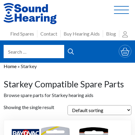
Skip
to
content
Find Spares
Contact
Buy Hearing Aids
Blog
Home
»
Starkey
Starkey Compatible Spare Parts
Browse spare parts for Starkey hearing aids
Showing the single result