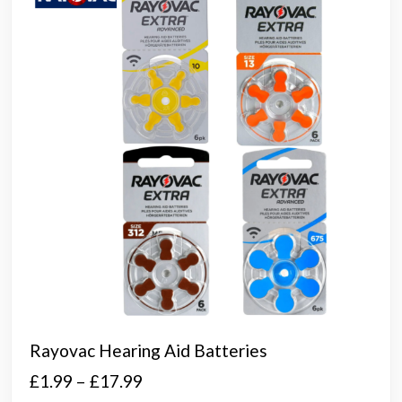
Rayovac Hearing Aid Batteries
Price
£
1.99
–
£
17.99