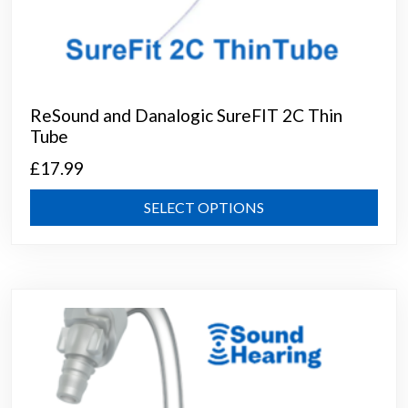
ReSound and Danalogic SureFIT 2C Thin
Tube
£
17.99
This
SELECT OPTIONS
prod
has
mult
varia
The
opti
may
be
chos