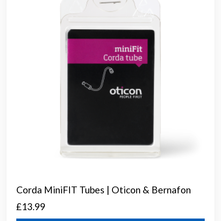
Corda MiniFIT Tubes | Oticon & Bernafon
£
13.99