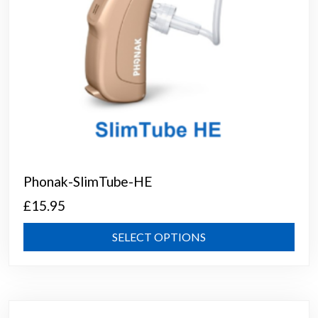
prod
page
Phonak-SlimTube-HE
£
15.95
This
SELECT OPTIONS
prod
has
mult
varia
The