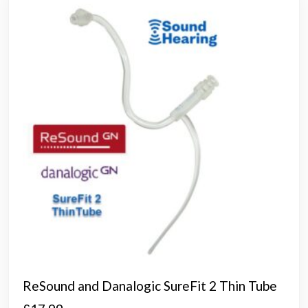
opti
may
be
chos
on
the
prod
page
ReSound and Danalogic SureFit 2 Thin Tube