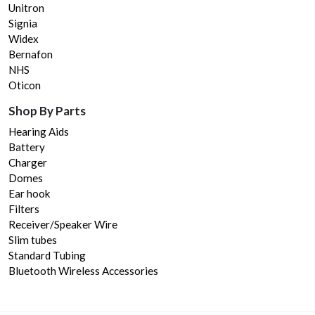
Unitron
Signia
Widex
Bernafon
NHS
Oticon
Shop By Parts
Hearing Aids
Battery
Charger
Domes
Ear hook
Filters
Receiver/Speaker Wire
Slim tubes
Standard Tubing
Bluetooth Wireless Accessories