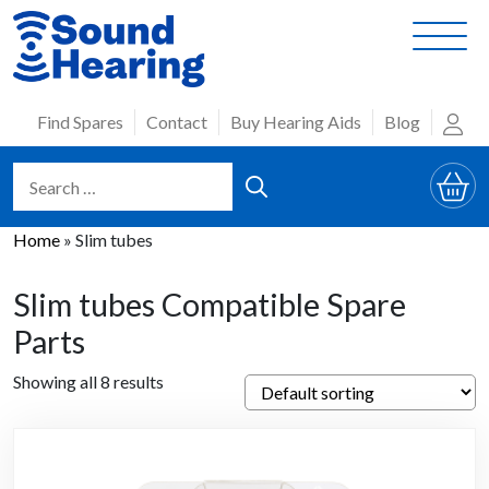
Skip
to
content
Find Spares
Contact
Buy Hearing Aids
Blog
Home
»
Slim tubes
Slim tubes Compatible Spare
Parts
Showing all 8 results