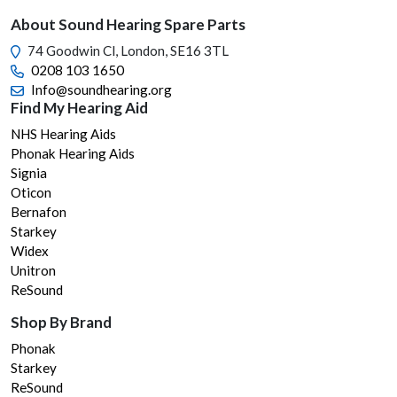
chos
About Sound Hearing Spare Parts
on
74 Goodwin Cl, London, SE16 3TL
the
0208 103 1650
prod
Info@soundhearing.org
page
Find My Hearing Aid
NHS Hearing Aids
Phonak Hearing Aids
Signia
Oticon
Bernafon
Starkey
Widex
Unitron
ReSound
Shop By Brand
Phonak
Starkey
ReSound