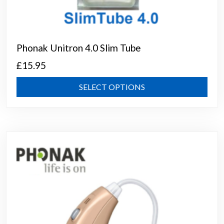
Phonak Unitron 4.0 Slim Tube
£
15.95
This
SELECT OPTIONS
prod
has
mult
varia
The
opti
may
be
chos
on
the