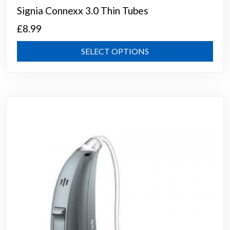
Signia Connexx 3.0 Thin Tubes
£
8.99
This
SELECT OPTIONS
prod
has
mult
varia
The
opti
may
be
chos
on
the
prod
page