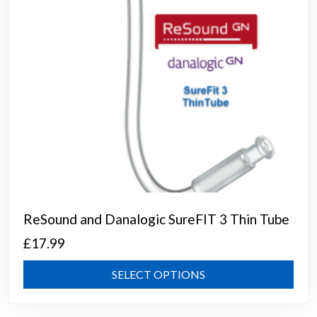
on
the
prod
page
ReSound and Danalogic SureFIT 3 Thin Tube
£
17.99
This
SELECT OPTIONS
prod
has