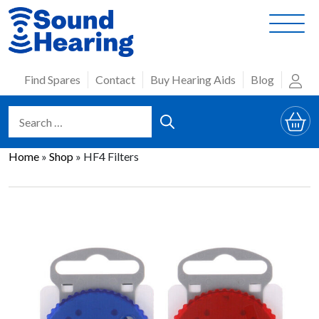
Skip
to
content
Find Spares
Contact
Buy Hearing Aids
Blog
Home
»
Shop
»
HF4 Filters