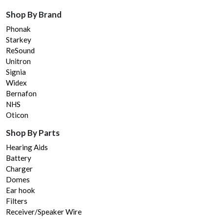
Shop By Brand
Phonak
Starkey
ReSound
Unitron
Signia
Widex
Bernafon
NHS
Oticon
Shop By Parts
Hearing Aids
Battery
Charger
Domes
Ear hook
Filters
Receiver/Speaker Wire