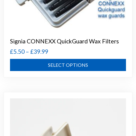
Signia CONNEXX QuickGuard Wax Filters
Price
£
5.50
–
£
39.99
range:
This
SELECT OPTIONS
£5.50
prod
through
has
mult
£39.99
varia
The
opti
may
be
chos
on