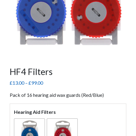
HF4 Filters
Price
£
13.00
–
£
99.00
range:
Pack of 16 hearing aid wax guards (Red/Blue)
£13.00
through
£99.00
Hearing Aid Filters