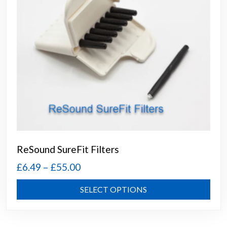
the
prod
page
ReSound SureFit Filters
Price
£
6.49
–
£
55.00
range:
This
SELECT OPTIONS
£6.49
prod
through
has
mult
£55.00