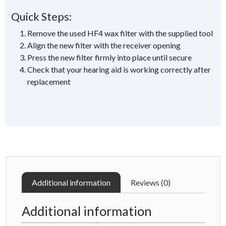
Quick Steps:
Remove the used HF4 wax filter with the supplied tool
Align the new filter with the receiver opening
Press the new filter firmly into place until secure
Check that your hearing aid is working correctly after
replacement
Additional information
Reviews (0)
Additional information