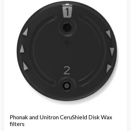
opti
may
be
chos
on
the
prod
page
Phonak and Unitron CeruShield Disk Wax
filters