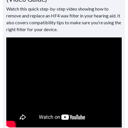
Watch this quick step-by-step video showing how to
remove and replace an HF4 wax filter in your hearing aid. It
also covers compatibility tips to make sure you’re using the
right filter for your device.