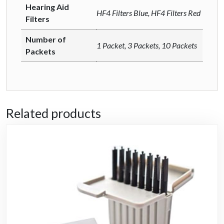
Hearing Aid
HF4 Filters Blue, HF4 Filters Red
Filters
Number of
1 Packet, 3 Packets, 10 Packets
Packets
Related products