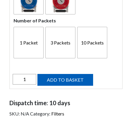
Number of Packets
1 Packet
3 Packets
10 Packets
HF4
ADD TO BASKET
Filters
quantity
Dispatch time: 10 days
SKU:
N/A
Category:
Filters