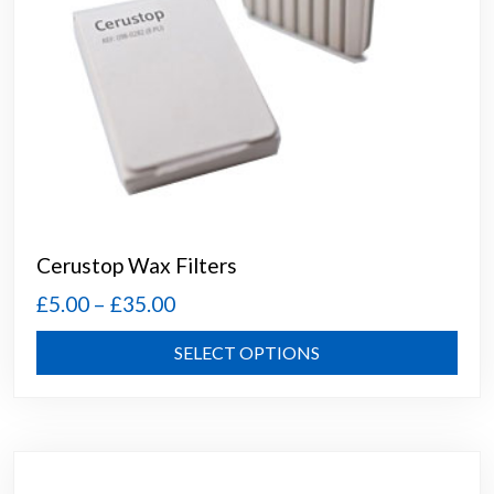
Cerustop Wax Filters
Price
£
5.00
–
£
35.00
range:
This
SELECT OPTIONS
£5.00
prod
through
has
mult
£35.00
varia
The