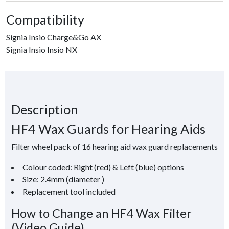
Compatibility
Signia Insio Charge&Go AX
Signia Insio Insio NX
Description
HF4 Wax Guards for Hearing Aids
Filter wheel pack of 16 hearing aid wax guard replacements
Colour coded: Right (red) & Left (blue) options
Size: 2.4mm (diameter )
Replacement tool included
How to Change an HF4 Wax Filter
(Video Guide)