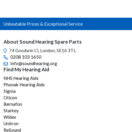
varia
The
opti
Unbeatable Prices & Exceptional Service
may
be
chos
About Sound Hearing Spare Parts
on
74 Goodwin Cl, London, SE16 3TL
the
0208 103 1650
prod
Info@soundhearing.org
page
Find My Hearing Aid
NHS Hearing Aids
Phonak Hearing Aids
Signia
Oticon
Bernafon
Starkey
Widex
Unitron
ReSound