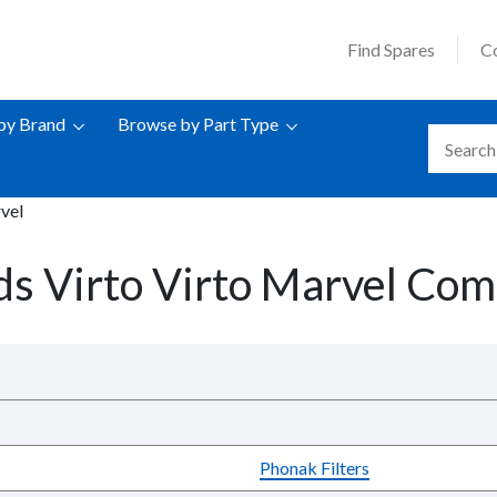
Find Spares
C
by Brand
Browse by Part Type
vel
s Virto Virto Marvel Comp
Phonak Filters