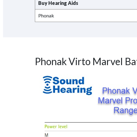
Buy Hearing Aids
Phonak
Phonak Virto Marvel Ba