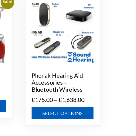
Sale!
Phonak Hearing Aid
Accessories –
Bluetooth Wireless
Price
£
175.00
–
£
1,638.00
This
range:
This
product
SELECT OPTIONS
£175.00
h
product
has
through
has
multiple
multiple
variants.
£1,638.00