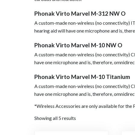
Phonak Virto Marvel M-312 NW O
A custom-made non-wireless (no connectivity) I
hearing aid will have one microphone and is, there
Phonak Virto Marvel M-10 NW O
A custom-made non-wireless (no connectivity) CI
have one microphone and is, therefore, omnidirec
Phonak Virto Marvel M-10 Titanium
A custom-made non-wireless (no connectivity) CI
have one microphone and is, therefore, omnidirec
*Wireless Accessories are only available for th
Showing all 5 results