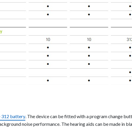
e 312 battery
. The device can be fitted with a program change bu
background noise performance. The hearing aids can be made in bla