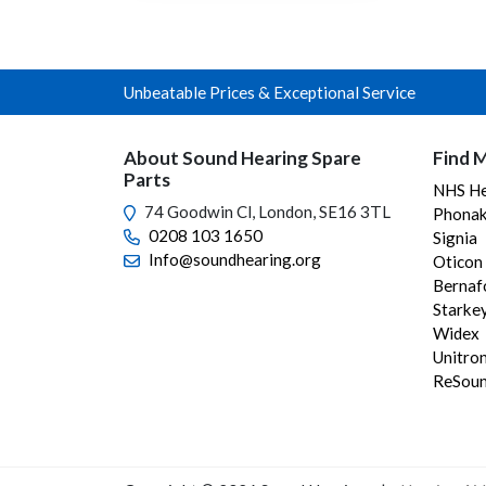
variants.
The
options
Unbeatable Prices & Exceptional Service
may
be
chosen
About Sound Hearing Spare
Find M
on
Parts
NHS He
the
74 Goodwin Cl, London, SE16 3TL
Phonak
product
0208 103 1650
Signia
page
Info@soundhearing.org
Oticon
Bernaf
Starke
Widex
Unitro
ReSou