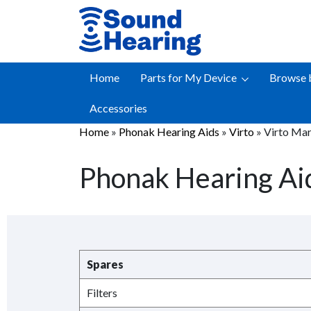
Skip
to
content
Home
Parts for My Device
Browse 
Accessories
Home
»
Phonak Hearing Aids
»
Virto
»
Virto Mar
Phonak Hearing Aid
Spares
Filters