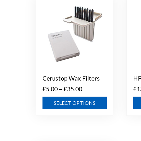
Cerustop Wax Filters
HF
Price
£
5.00
–
£
35.00
£
1
range:
This
SELECT OPTIONS
£5.00
product
through
has
multiple
£35.00
variants.
The