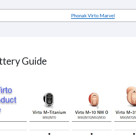
Phonak Virto Marvel
ttery Guide