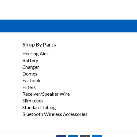
Shop By Parts
Hearing Aids
Battery
Charger
Domes
Ear hook
Filters
Receiver/Speaker Wire
Slim tubes
Standard Tubing
Bluetooth Wireless Accessories