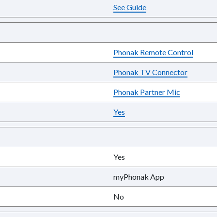
See Guide
Phonak Remote Control
Phonak TV Connector
Phonak Partner Mic
Yes
Yes
myPhonak App
No