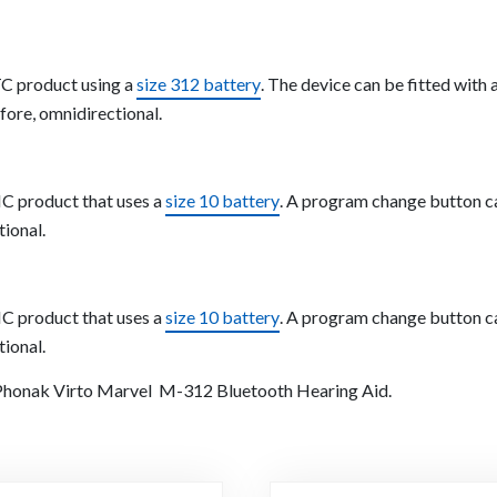
TC product using a
size 312 battery
. The device can be fitted wit
fore, omnidirectional.
C product that uses a
size 10 battery
. A program change button can
tional.
C product that uses a
size 10 battery
. A program change button can
tional.
e Phonak Virto Marvel M-312 Bluetooth Hearing Aid.