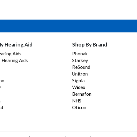
y Hearing Aid
Shop By Brand
aring Aids
Phonak
 Hearing Aids
Starkey
ReSound
Unitron
on
Signia
y
Widex
Bernafon
n
NHS
nd
Oticon