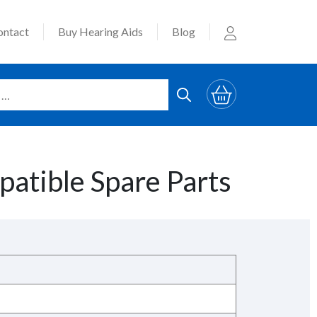
ontact
Buy Hearing Aids
Blog
atible Spare Parts