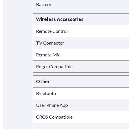
Battery
Wireless Accessories
Remote Control
TV Connector
Remote Mic
Roger Compatible
Other
Bluetooth
User Phone App
CROS Compatible