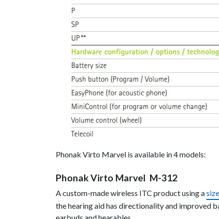
Phonak Virto Marvel is available in 4 models:
Phonak Virto Marvel M-312
A custom-made wireless ITC product using a
siz
the hearing aid has directionality and improved 
earbuds and hearables.