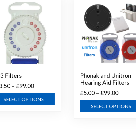
3 Filters
Phonak and Unitron
Hearing Aid Filters
Price
3.50
–
£
99.00
Price
£
5.00
–
£
99.00
range:
This
SELECT OPTIONS
range:
£13.50
product
SELECT OPTIONS
£5.00
through
has
throug
multiple
£99.00
variants.
£99.00
The