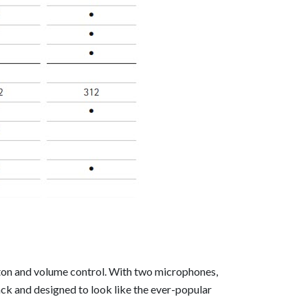
tton and volume control. With two microphones,
ck and designed to look like the ever-popular