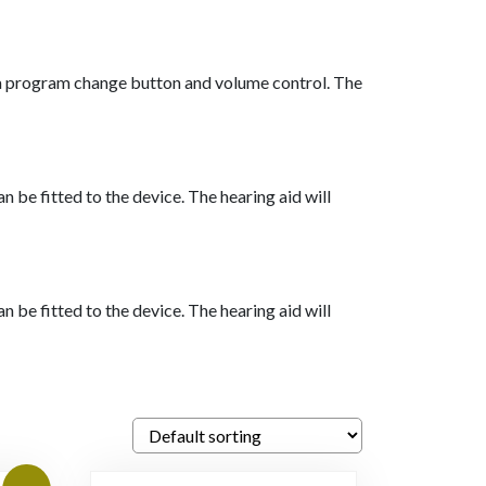
h a program change button and volume control. The
 be fitted to the device. The hearing aid will
 be fitted to the device. The hearing aid will