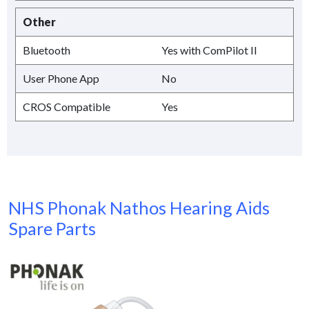
Other
Bluetooth
Yes with ComPilot II
User Phone App
No
CROS Compatible
Yes
NHS Phonak Nathos Hearing Aids
Spare Parts