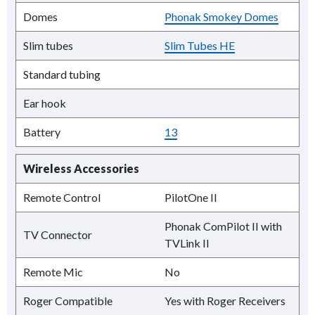
Domes
Phonak Smokey Domes
Slim tubes
Slim Tubes HE
Standard tubing
Ear hook
Battery
13
Wireless Accessories
Remote Control
PilotOne II
Phonak ComPilot II with
TV Connector
TVLink II
Remote Mic
No
Roger Compatible
Yes with Roger Receivers