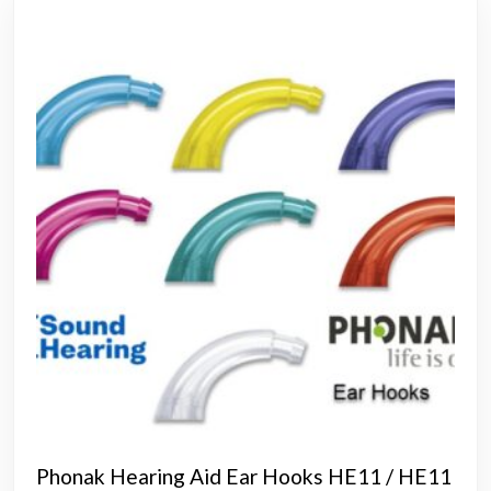
Phonak Hearing Aid Ear Hooks HE11 / HE11