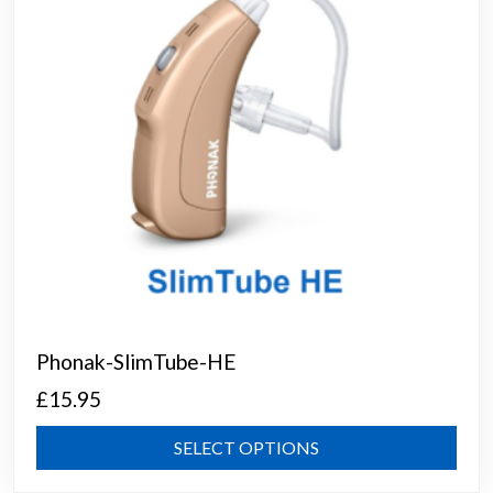
chos
on
the
prod
page
Phonak-SlimTube-HE
£
15.95
This
SELECT OPTIONS
prod
has