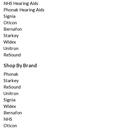
NHS Hearing Aids
Phonak Hearing Aids
Signia
Oticon
Bernafon
Starkey
Widex
Unitron
ReSound
Shop By Brand
Phonak
Starkey
ReSound
Unitron
Signia
Widex
Bernafon
NHS
Oticon