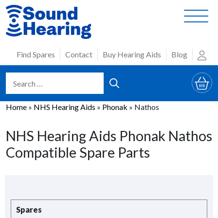
Skip
to
content
Find Spares
Contact
Buy Hearing Aids
Blog
Home
»
NHS Hearing Aids
»
Phonak
»
Nathos
NHS Hearing Aids Phonak Nathos
Compatible Spare Parts
Spares