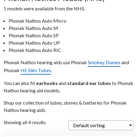
5 models were available from the NHS.
Phonak Nathos Auto Micro
Phonak Nathos Auto M
Phonak Nathos Auto SP
Phonak Nathos Auto UP
Phonak Nathos Auto RIC
Phonak Nathos hearing aids use Phonak
Smokey Domes
and
Phonak
HE Slim Tubes
.
You can also fit
earhooks
and
standard ear tubes
to Phonak
Nathos hearing aid models.
Shop our collection of tubes, domes & batteries for Phonak
Nathos hearing aids.
Showing all 4 results