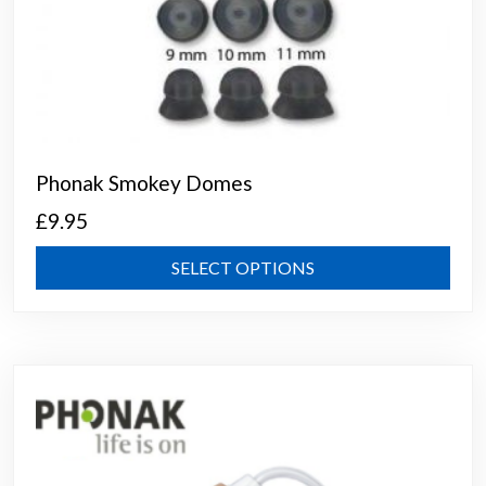
Phonak Smokey Domes
£
9.95
This
SELECT OPTIONS
prod
has
mult
varia
The
opti
may
be