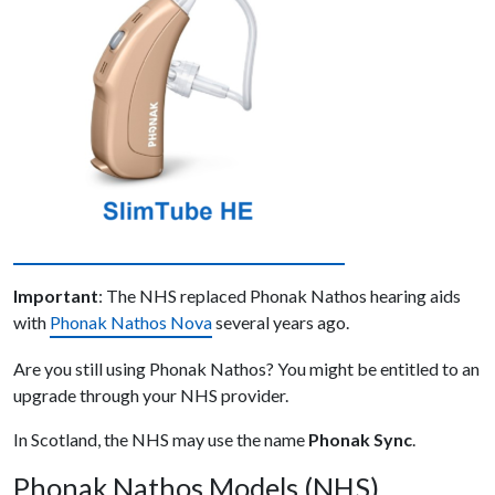
Important
: The NHS replaced Phonak Nathos hearing aids
with
Phonak Nathos Nova
several years ago.
Are you still using Phonak Nathos? You might be entitled to an
upgrade through your NHS provider.
In Scotland, the NHS may use the name
Phonak Sync
.
Phonak Nathos Models (NHS)