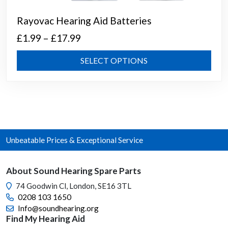
Rayovac Hearing Aid Batteries
Price
£
1.99
–
£
17.99
range:
This
SELECT OPTIONS
£1.99
prod
through
has
mult
£17.99
varia
The
opti
Unbeatable Prices & Exceptional Service
may
be
chos
About Sound Hearing Spare Parts
on
74 Goodwin Cl, London, SE16 3TL
the
0208 103 1650
prod
Info@soundhearing.org
page
Find My Hearing Aid