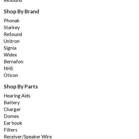
Shop By Brand
Phonak
Starkey
ReSound
Unitron
Signia
Widex
Bernafon
NHS
Oticon
Shop By Parts
Hearing Aids
Battery
Charger
Domes
Ear hook
Filters
Receiver/Speaker Wire