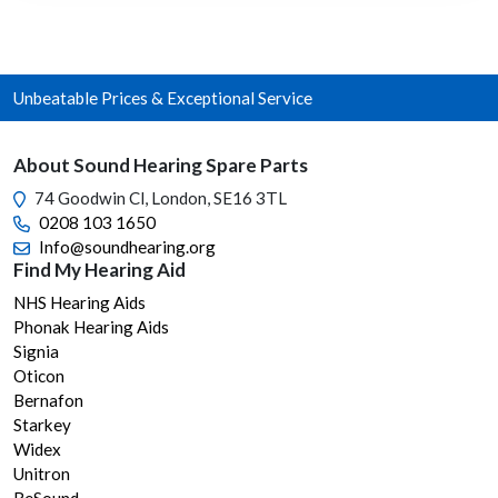
varia
The
opti
Unbeatable Prices & Exceptional Service
may
be
chos
About Sound Hearing Spare Parts
on
74 Goodwin Cl, London, SE16 3TL
the
0208 103 1650
prod
Info@soundhearing.org
page
Find My Hearing Aid
NHS Hearing Aids
Phonak Hearing Aids
Signia
Oticon
Bernafon
Starkey
Widex
Unitron
ReSound