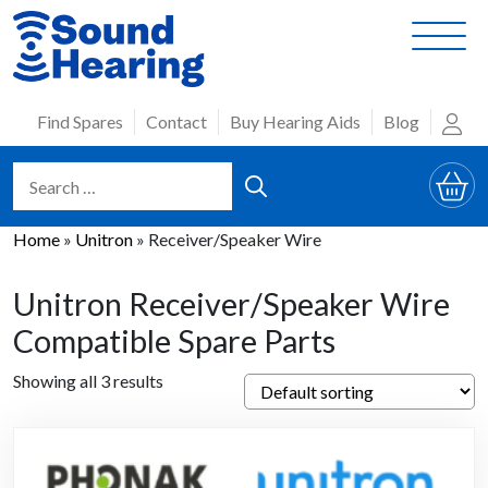
Skip
to
content
Find Spares
Contact
Buy Hearing Aids
Blog
Home
»
Unitron
»
Receiver/Speaker Wire
Unitron Receiver/Speaker Wire
Compatible Spare Parts
Showing all 3 results