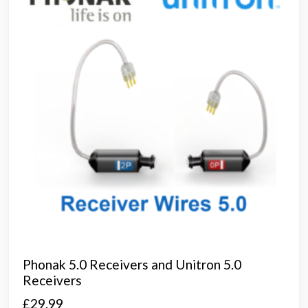
Phonak 5.0 Receivers and Unitron 5.0
Receivers
£
29.99