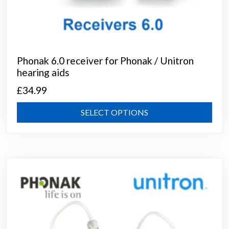
Phonak 6.0 receiver for Phonak / Unitron
hearing aids
£
34.99
This
SELECT OPTIONS
prod
has
mult
varia
The
opti
may
be
chos