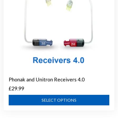
on
the
prod
page
Phonak and Unitron Receivers 4.0
£
29.99
This
SELECT OPTIONS
prod
has
mult