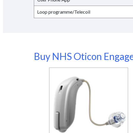
Loop programme/Telecoil
Buy NHS Oticon Engage 