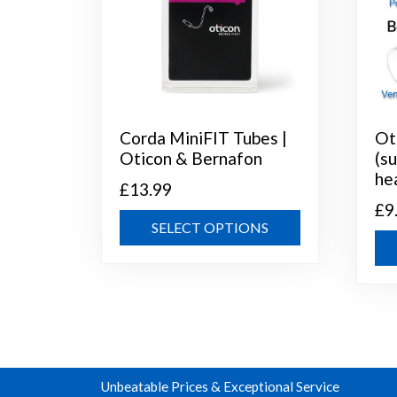
Corda MiniFIT Tubes |
Ot
Oticon & Bernafon
(s
he
£
13.99
£
9
This
SELECT OPTIONS
product
has
multiple
variants.
The
options
may
Unbeatable Prices & Exceptional Service
be