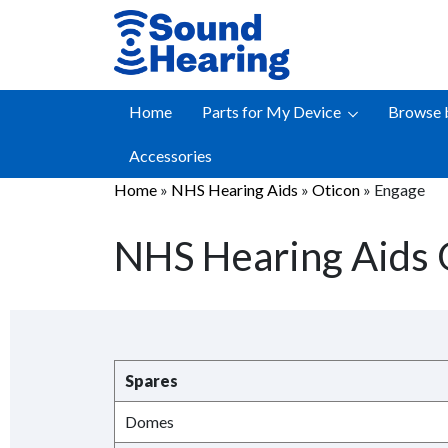
Skip
to
content
Home
Parts for My Device
Browse 
Accessories
Home
»
NHS Hearing Aids
»
Oticon
»
Engage
NHS Hearing Aids 
Spares
Domes