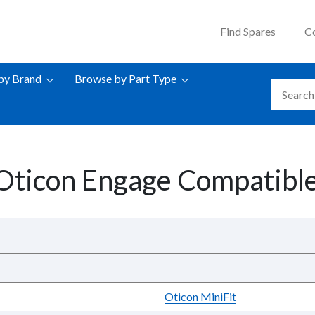
Find Spares
C
by Brand
Browse by Part Type
Oticon Engage Compatible
Oticon MiniFit