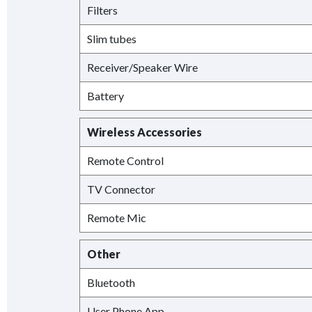
Filters
Slim tubes
Receiver/Speaker Wire
Battery
Wireless Accessories
Remote Control
TV Connector
Remote Mic
Other
Bluetooth
User Phone App