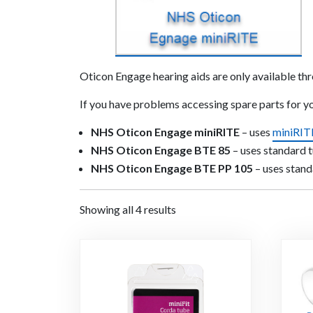
Oticon Engage hearing aids are only available th
If you have problems accessing spare parts for 
NHS Oticon Engage miniRITE
– uses
miniRIT
NHS Oticon Engage BTE 85
– uses standard 
NHS Oticon Engage BTE PP 105
– uses stand
Showing all 4 results