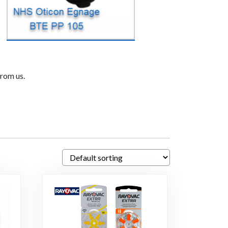
from us.