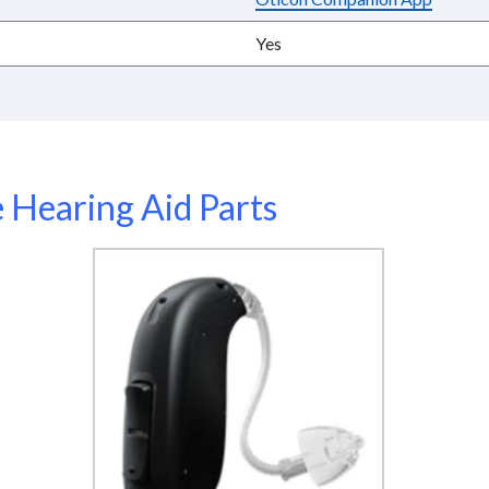
Yes
Hearing Aid Parts