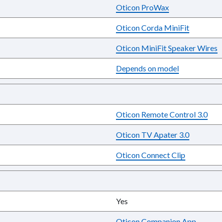
Oticon ProWax
Oticon Corda MiniFit
Oticon MiniFit Speaker Wires
Depends on model
Oticon Remote Control 3.0
Oticon TV Apater 3.0
Oticon Connect Clip
Yes
Oticon Companion App