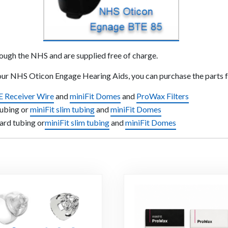
rough the NHS and are supplied free of charge.
your NHS Oticon Engage Hearing Aids, you can purchase the parts 
E Receiver Wire
and
miniFit Domes
and
ProWax Filters
tubing or
miniFit slim tubing
and
miniFit Domes
ard tubing or
miniFit slim tubing
and
miniFit Domes