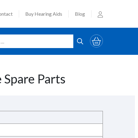
ontact
Buy Hearing Aids
Blog
 Spare Parts