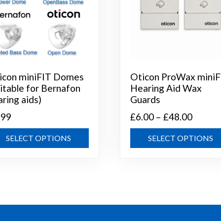
icon miniFIT Domes
Oticon ProWax miniF
uitable for Bernafon
Hearing Aid Wax
aring aids)
Guards
Price
.99
£
6.00
–
£
48.00
range:
This
SELECT OPTIONS
SELECT OPTIONS
£6.00
product
throug
has
multiple
£48.00
variants.
The
options
may