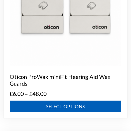
prod
page
Oticon ProWax miniFit Hearing Aid Wax
Guards
Price
£
6.00
–
£
48.00
range:
This
SELECT OPTIONS
£6.00
prod
through
has
mult
£48.00