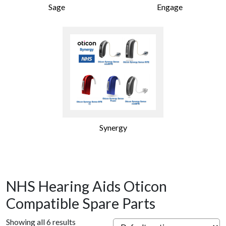
Sage
Engage
Synergy
NHS Hearing Aids Oticon
Compatible Spare Parts
Showing all 6 results