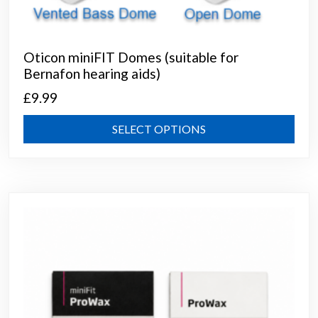
Oticon miniFIT Domes (suitable for
Bernafon hearing aids)
£
9.99
This
SELECT OPTIONS
prod
has
mult
varia
The
opti
may
be
chos
on
the