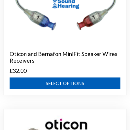
Oticon and Bernafon MiniFit Speaker Wires
Receivers
£
32.00
This
SELECT OPTIONS
prod
has
mult
varia
The
opti
may