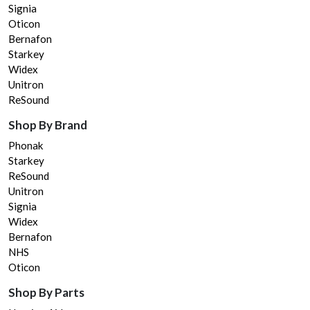
Signia
Oticon
Bernafon
Starkey
Widex
Unitron
ReSound
Shop By Brand
Phonak
Starkey
ReSound
Unitron
Signia
Widex
Bernafon
NHS
Oticon
Shop By Parts