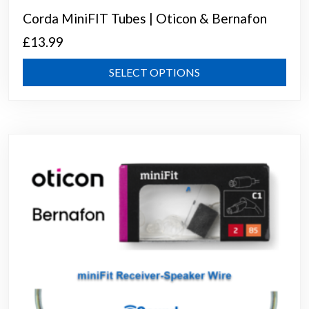
Corda MiniFIT Tubes | Oticon & Bernafon
£
13.99
This
SELECT OPTIONS
prod
has
mult
varia
The
opti
may
be
chos
on
the
prod
page