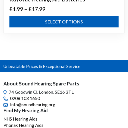
Price
£
1.99
–
£
17.99
range:
This
SELECT OPTIONS
£1.99
prod
through
has
mult
£17.99
varia
The
opti
Unbeatable Prices & Exceptional Service
may
be
chos
About Sound Hearing Spare Parts
on
74 Goodwin Cl, London, SE16 3TL
the
0208 103 1650
prod
Info@soundhearing.org
page
Find My Hearing Aid
NHS Hearing Aids
Phonak Hearing Aids