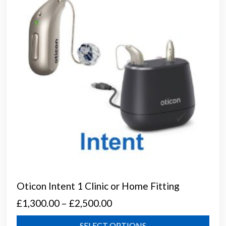
be
chos
on
the
prod
page
Oticon Intent 1 Clinic or Home Fitting
Price
£
1,300.00
–
£
2,500.00
range:
This
SELECT OPTIONS